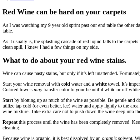
Red Wine can be hard on your carpets
As I was watching my 9 year old sprint past our end table the other day
table.
As it usually is, the splashing cascade of red liquid falls to the carp
clean spill, I knew I had a few things on my side.
What to do about your red wine stains.
Wine can cause nasty stains, but only if it’s left unattended. Fortunat
Start your wine removal with
cold
water and a
white
towel. It’s imper
Colored towels
may
transfer color to your beautiful white or off wh
Start
by blotting up as much of the wine as possible. Be gentle and do 
utilize tap cold (or even better, ice) water and apply lightly to the area
wine mixture. Take extra care not to push down the wine deep into the 
Repeat
this process until the wine has been completely removed. Keep
cleaning.
Because wine is organic, it is best dissolved by an
organic
solvent. Wit