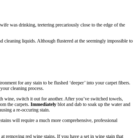
wife was drinking, teetering precariously close to the edge of the
and cleaning liquids. Although flustered at the seemingly impossible to
ronment for any stain to be flushed ‘deeper’ into your carpet fibers.
your cleaning process.
th wine, switch it out for another. After you’ve switched towels,
from the carpets.
Immediately
blot and dab to soak up the water and
using a re-occuring stain.
 stains will require a much more comprehensive, professional
 at removing red wine stains. If you have a set in wine stain that