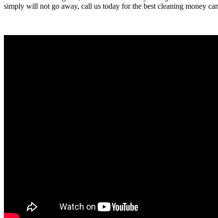
simply will not go away, call us today for the best cleaning money ca