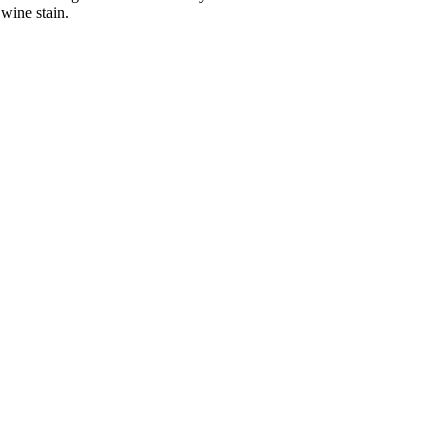
wine stain.