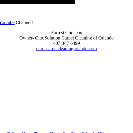
Youtube
Channel!
Forrest Christian
Owner- CitruSolution Carpet Cleaning of Orlando
407-347-6499
citruscarpetcleaningorlando.com