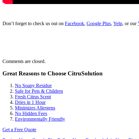
Don’t forget to check us out on
Facebook
,
Google Plus
,
Yelp
, or our
Comments are closed.
Great Reasons to Choose CitruSolution
No Soapy Residue
Safe for Pets & Children
Fresh Citrus Scent
Dries in 1 Hour
Minimizes Allergens
No Hidden Fees
Environmentally Friendly
Get a Free Quote