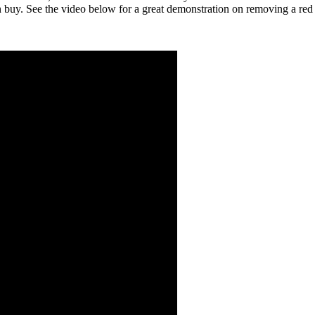
n buy. See the video below for a great demonstration on removing a red 